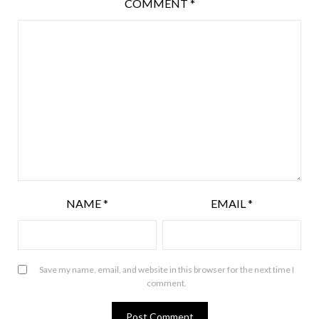
COMMENT
*
NAME
*
EMAIL
*
Save my name, email, and website in this browser for the next time I
comment.