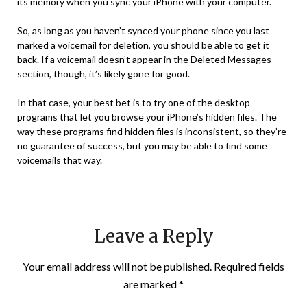
its memory when you sync your iPhone with your computer.
So, as long as you haven’t synced your phone since you last
marked a voicemail for deletion, you should be able to get it
back. If a voicemail doesn’t appear in the Deleted Messages
section, though, it’s likely gone for good.
In that case, your best bet is to try one of the desktop
programs that let you browse your iPhone’s hidden files. The
way these programs find hidden files is inconsistent, so they’re
no guarantee of success, but you may be able to find some
voicemails that way.
Leave a Reply
Your email address will not be published.
Required fields
are marked
*