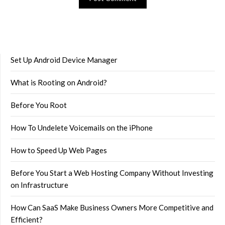
Set Up Android Device Manager
What is Rooting on Android?
Before You Root
How To Undelete Voicemails on the iPhone
How to Speed Up Web Pages
Before You Start a Web Hosting Company Without Investing
on Infrastructure
How Can SaaS Make Business Owners More Competitive and
Efficient?