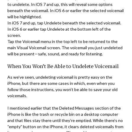
to undelete. In iOS 7 and up, this will reveal some options
beneath the voicemail. In iOS 6 or earlier the selected voicemail
will be highlighted.
In iOS 7 and up, tap Undelete beneath the selected voicemail.
In iOS 6 or earlier tap Undelete at the bottom left of the
screen.
Tap the Voicemail menu in the top left to be returned to the
main Visual Voicemail screen. The voicemail you just undeleted
will be present—safe, sound, and ready for listening.
When You Won’t Be Able to Undelete Voicemail
As we’ve seen, undeleting voicemail is pretty easy on the
iPhone, but there are some cases in which, even when you
follow those instructions, you won’t be able to save your old
voicemails.
I mentioned earlier that the Deleted Messages section of the
iPhone is like the trash or recycle bin on a desktop computer
and that files stay there until they’re emptied. While there’s no
“empty” button on the iPhone, it clears deleted voicemails from