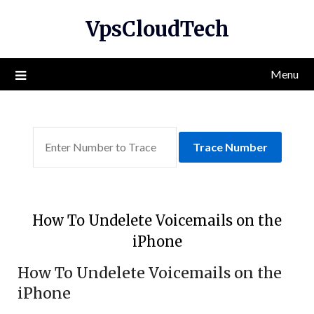
Skip
VpsCloudTech
to
content
Menu
Trace Number
How To Undelete Voicemails on the
iPhone
How To Undelete Voicemails on the
iPhone