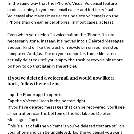
In the same way that the iPhone’s Visual Voicemail feature
made listening to your voicemail easier and better, Visual
Voicemail also makes it easier to undelete voicemails on the
iPhone than on earlier cellphones. In most cases, at least.
Even when you “delete” a voicemail on the iPhone, it’s not
necessarily gone. Instead, it’s moved into a Deleted Messages
section, kind of like the trash or recycle bin on your desktop
computer. And, just like on your computer, those files aren’t
actually deleted until you empty the trash or recycle bin (more
on how to do that later in the article).
If you’ve deleted a voicemail and would now like it
back, follow these steps:
Tap the Phone app to open it
Tap the Voicemail icon in the bottom right
If you have deleted messages that can be recovered, you’ll see
a menu at or near the bottom of the list labeled Deleted
Messages. Tap it
This is a list of all the voicemails you’ve deleted that are still on
your phone and can be undeleted. Tap the voicemail you want