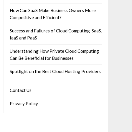
How Can SaaS Make Business Owners More
Competitive and Efficient?
Success and Failures of Cloud Computing SaaS,
IaaS and PaaS
Understanding How Private Cloud Computing
Can Be Beneficial for Businesses
Spotlight on the Best Cloud Hosting Providers
Contact Us
Privacy Policy