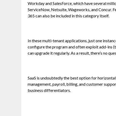
Workday and SalesForce, which have several millio
ServiceNow, Netsuite, Wageworks, and Concur. Fe
365 can also be included in this category itself.
In these multi-tenant applications, just one instan
configure the program and often exploit add-ins (
can upgrade it regularly. As a result, there’s no qu
SaaS is undoubtedly the best option for horizontal
management, payroll, billing, and customer suppor
business differentiators.