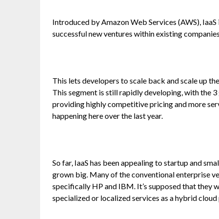
Introduced by Amazon Web Services (AWS), IaaS is
successful new ventures within existing companies
This lets developers to scale back and scale up t
This segment is still rapidly developing, with the
providing highly competitive pricing and more serv
happening here over the last year.
So far, IaaS has been appealing to startup and sm
grown big. Many of the conventional enterprise ve
specifically HP and IBM. It’s supposed that they wi
specialized or localized services as a hybrid clou