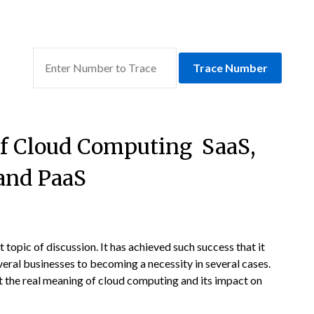
Trace Number
 of Cloud Computing SaaS,
 and PaaS
 topic of discussion. It has achieved such success that it
eral businesses to becoming a necessity in several cases.
 the real meaning of cloud computing and its impact on