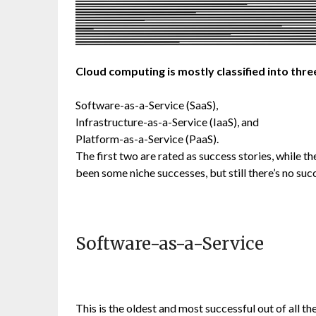
Cloud computing is mostly classified into thre
Software-as-a-Service (SaaS),
Infrastructure-as-a-Service (IaaS), and
Platform-as-a-Service (PaaS).
The first two are rated as success stories, while the
been some niche successes, but still there’s no suc
Software-as-a-Service
This is the oldest and most successful out of all t