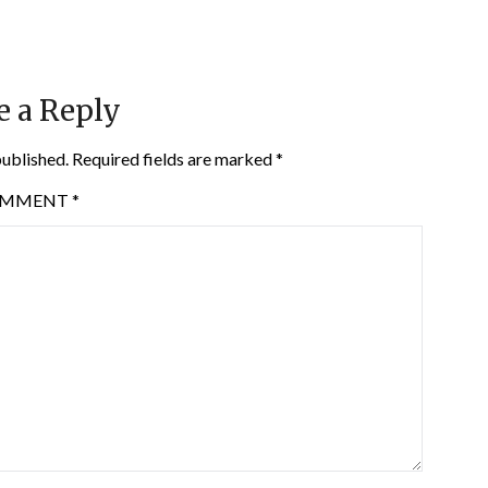
e a Reply
published.
Required fields are marked
*
OMMENT
*