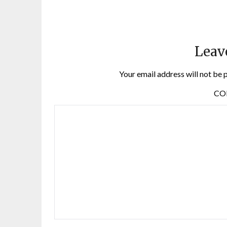
Leav
Your email address will not be 
C