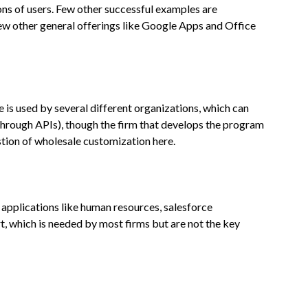
ns of users. Few other successful examples are
w other general offerings like Google Apps and Office
ce is used by several different organizations, which can
through APIs), though the firm that develops the program
estion of wholesale customization here.
 applications like human resources, salesforce
t, which is needed by most firms but are not the key