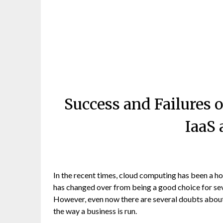
Success and Failures
IaaS
In the recent times, cloud computing has been a hot
has changed over from being a good choice for sev
However, even now there are several doubts about
the way a business is run.