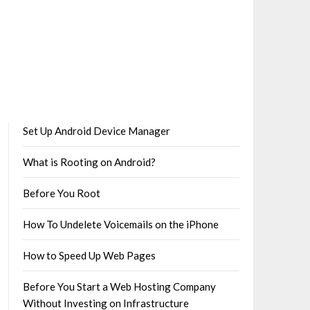
Set Up Android Device Manager
What is Rooting on Android?
Before You Root
How To Undelete Voicemails on the iPhone
How to Speed Up Web Pages
Before You Start a Web Hosting Company
Without Investing on Infrastructure