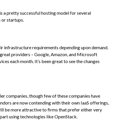
 a pretty successful hosting model for several
 or startups.
heir infrastructure requirements depending upon demand.
 3 great providers – Google, Amazon, and Microsoft
ices each month. It’s been great to see the changes
aller companies, though few of these companies have
ndors are now contending with their own IaaS offerings,
ll be more attractive to firms that prefer either very
d part using technologies like OpenStack.