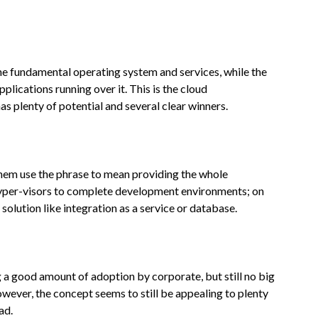
the fundamental operating system and services, while the
plications running over it. This is the cloud
s plenty of potential and several clear winners.
f them use the phrase to mean providing the whole
yper-visors to complete development environments; on
r solution like integration as a service or database.
g a good amount of adoption by corporate, but still no big
ever, the concept seems to still be appealing to plenty
ad.