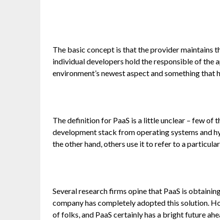
The basic concept is that the provider maintains 
individual developers hold the responsible of the ap
environment’s newest aspect and something that ha
The definition for PaaS is a little unclear – few o
development stack from operating systems and h
the other hand, others use it to refer to a particula
Several research firms opine that PaaS is obtainin
company has completely adopted this solution. How
of folks, and PaaS certainly has a bright future ahe