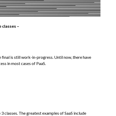
e classes –
 final is still work-in-progress. Until now, there have
cess in most cases of PaaS.
he 3 classes. The greatest examples of SaaS include