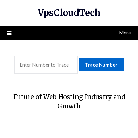
Skip
VpsCloudTech
to
content
Menu
Trace Number
Future of Web Hosting Industry and
Growth