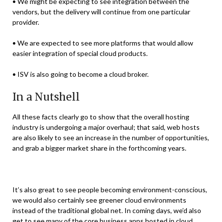
• We might be expecting to see integration between the
vendors, but the delivery will continue from one particular
provider.
• We are expected to see more platforms that would allow
easier integration of special cloud products.
• ISV is also going to become a cloud broker.
In a Nutshell
All these facts clearly go to show that the overall hosting
industry is undergoing a major overhaul; that said, web hosts
are also likely to see an increase in the number of opportunities,
and grab a bigger market share in the forthcoming years.
It’s also great to see people becoming environment-conscious,
we would also certainly see greener cloud environments
instead of the traditional global net. In coming days, we’d also
get to see many of the core business apps hosted in cloud