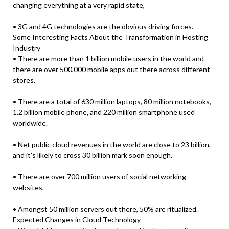
changing everything at a very rapid state,
• 3G and 4G technologies are the obvious driving forces.
Some Interesting Facts About the Transformation in Hosting
Industry
• There are more than 1 billion mobile users in the world and
there are over 500,000 mobile apps out there across different
stores,
• There are a total of 630 million laptops, 80 million notebooks,
1.2 billion mobile phone, and 220 million smartphone used
worldwide.
• Net public cloud revenues in the world are close to 23 billion,
and it’s likely to cross 30 billion mark soon enough.
• There are over 700 million users of social networking
websites.
• Amongst 50 million servers out there, 50% are ritualized.
Expected Changes in Cloud Technology