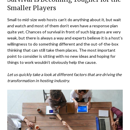
Smaller Players
Small to mid-size web hosts can’t do anything about it, but wait
and watch and most of them don’t even have a response plan
quite yet. Chances of survival in front of such big guns are very
weak, but there is always a way and experts believe it is a host’s
willingness to do something different and the out-of-the-box
thinking that can still take them places. The most important
point to consider is sitting with no new ideas and hoping for
things to work wouldn’t obviously help the cause.
Let us quickly take a look at different factors that are driving the
transformation in hosting industry.