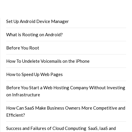
Set Up Android Device Manager
What is Rooting on Android?
Before You Root
How To Undelete Voicemails on the iPhone
How to Speed Up Web Pages
Before You Start a Web Hosting Company Without Investing
on Infrastructure
How Can SaaS Make Business Owners More Competitive and
Efficient?
Success and Failures of Cloud Computing SaaS, IaaS and