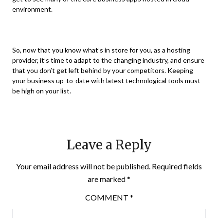
environment.
So, now that you know what’s in store for you, as a hosting
provider, it’s time to adapt to the changing industry, and ensure
that you don’t get left behind by your competitors. Keeping
your business up-to-date with latest technological tools must
be high on your list.
Leave a Reply
Your email address will not be published.
Required fields
are marked
*
COMMENT
*