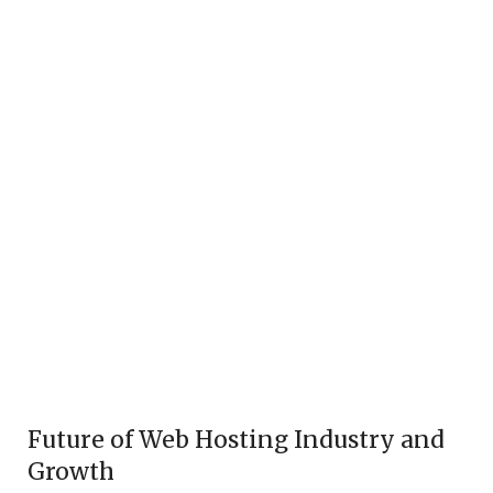
Future of Web Hosting Industry and
Growth