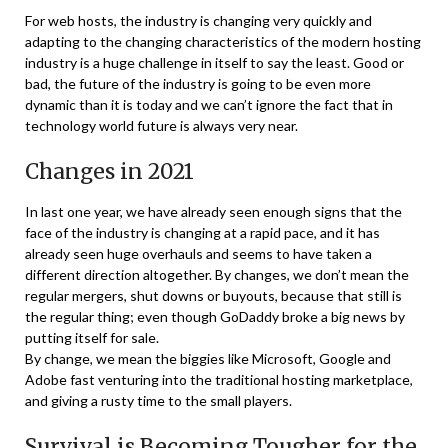
For web hosts, the industry is changing very quickly and
adapting to the changing characteristics of the modern hosting
industry is a huge challenge in itself to say the least. Good or
bad, the future of the industry is going to be even more
dynamic than it is today and we can’t ignore the fact that in
technology world future is always very near.
Changes in 2021
In last one year, we have already seen enough signs that the
face of the industry is changing at a rapid pace, and it has
already seen huge overhauls and seems to have taken a
different direction altogether. By changes, we don’t mean the
regular mergers, shut downs or buyouts, because that still is
the regular thing; even though GoDaddy broke a big news by
putting itself for sale.
By change, we mean the biggies like Microsoft, Google and
Adobe fast venturing into the traditional hosting marketplace,
and giving a rusty time to the small players.
Survival is Becoming Tougher for the