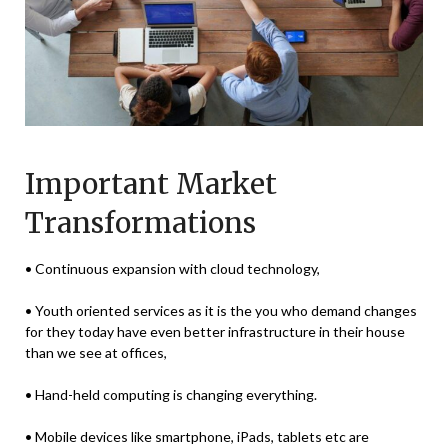
Important Market
Transformations
• Continuous expansion with cloud technology,
• Youth oriented services as it is the you who demand changes
for they today have even better infrastructure in their house
than we see at offices,
• Hand-held computing is changing everything.
• Mobile devices like smartphone, iPads, tablets etc are