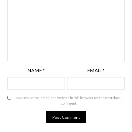
NAME
*
EMAIL
*
Save my name, email, and website in this browser for the next time I
comment.