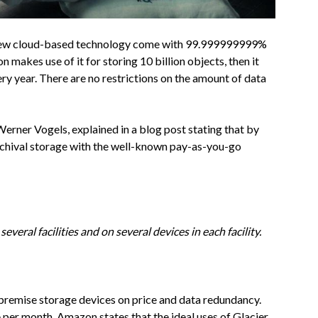
s new cloud-based technology come with 99.999999999%
on makes use of it for storing 10 billion objects, then it
ery year. There are no restrictions on the amount of data
erner Vogels, explained in a blog post stating that by
rchival storage with the well-known pay-as-you-go
everal facilities and on several devices in each facility.
on-premise storage devices on price and data redundancy.
e per month. Amazon states that the ideal uses of Glacier