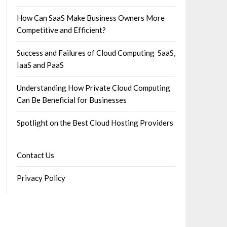
How Can SaaS Make Business Owners More
Competitive and Efficient?
Success and Failures of Cloud Computing SaaS,
IaaS and PaaS
Understanding How Private Cloud Computing
Can Be Beneficial for Businesses
Spotlight on the Best Cloud Hosting Providers
Contact Us
Privacy Policy