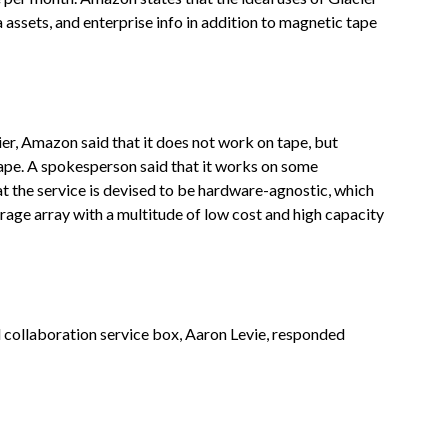
a assets, and enterprise info in addition to magnetic tape
r, Amazon said that it does not work on tape, but
 tape. A spokesperson said that it works on some
t the service is devised to be hardware-agnostic, which
rage array with a multitude of low cost and high capacity
d collaboration service box, Aaron Levie, responded