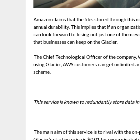
Amazon claims that the files stored through thi
annual durability. This implies that if an organizati
can look forward to losing out just one of them ev
that businesses can keep on the Glacier.
The Chief Technological Officer of the company, W
using Glacier, AWS customers can get unlimited a
scheme.
This service is known to redundantly store data in s
The main aim of this service is to rival with the 
Glacier’s starting price is $0.01 for every gigabyt