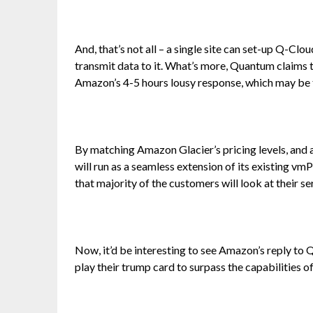
And, that’s not all – a single site can set-up Q-Clou
transmit data to it. What’s more, Quantum claims 
Amazon’s 4-5 hours lousy response, which may be 
By matching Amazon Glacier’s pricing levels, and al
will run as a seamless extension of its existing vm
that majority of the customers will look at their s
Now, it’d be interesting to see Amazon’s reply to 
play their trump card to surpass the capabilities 