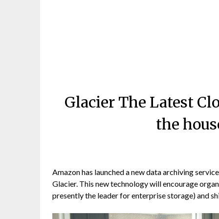
Glacier The Latest Cl
the hous
Amazon has launched a new data archiving service 
Glacier. This new technology will encourage organi
presently the leader for enterprise storage) and shi