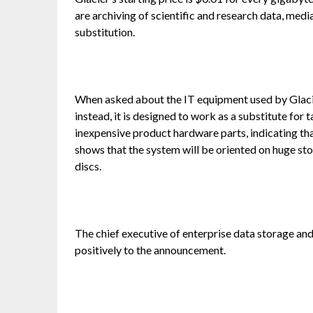
are archiving of scientific and research data, medi
substitution.
When asked about the IT equipment used by Glacie
instead, it is designed to work as a substitute for
inexpensive product hardware parts, indicating tha
shows that the system will be oriented on huge sto
discs.
The chief executive of enterprise data storage an
positively to the announcement.