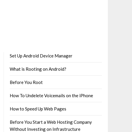
Set Up Android Device Manager
What is Rooting on Android?
Before You Root
How To Undelete Voicemails on the iPhone
How to Speed Up Web Pages
Before You Start a Web Hosting Company
Without Investing on Infrastructure