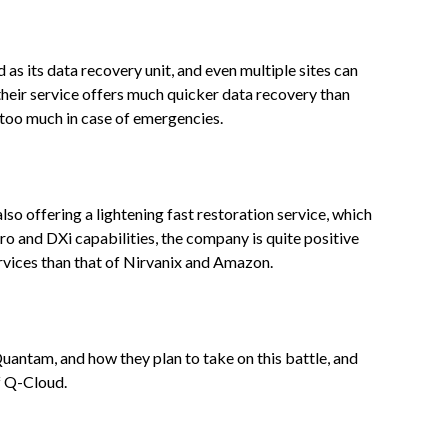
d as its data recovery unit, and even multiple sites can
their service offers much quicker data recovery than
too much in case of emergencies.
so offering a lightening fast restoration service, which
Pro and DXi capabilities, the company is quite positive
ervices than that of Nirvanix and Amazon.
Quantam, and how they plan to take on this battle, and
of Q-Cloud.