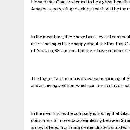
He said that Glacier seemed to be a great benefit f
Amazon is persisting to exhibit that it will be the
In the meantime, there have been several comments 
users and experts are happy about the fact that Gla
of Amazon, S3, and most of the m have commended
The biggest attraction is its awesome pricing of
and archiving solution, which can be used as direct
In the near future, the company is hoping that Glaci
consumers to move data seamlessly between S3 and
is now offered from data center clusters situated 