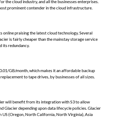
or the cloud industry, and all the businesses enterprises.
 most prominent contender in the cloud infrastructure.
online praising the latest cloud technology. Several
cier is fairly cheaper than the mainstay storage service
 its redundancy.
 $0.01/GB/month, which makes it an affordable backup
 replacement to tape drives, by businesses of all sizes.
er will benefit from its integration with S3 to allow
 Glacier depending upon data lifecycle policies. Glacier
in US (Oregon, North California, North Virginia), Asia