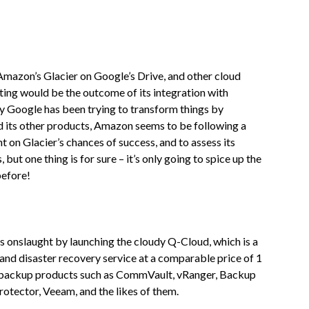
 Amazon’s Glacier on Google’s Drive, and other cloud
ting would be the outcome of its integration with
ay Google has been trying to transform things by
d its other products, Amazon seems to be following a
t on Glacier’s chances of success, and to assess its
but one thing is for sure – it’s only going to spice up the
before!
onslaught by launching the cloudy Q-Cloud, which is a
and disaster recovery service at a comparable price of 1
ty backup products such as CommVault, vRanger, Backup
otector, Veeam, and the likes of them.