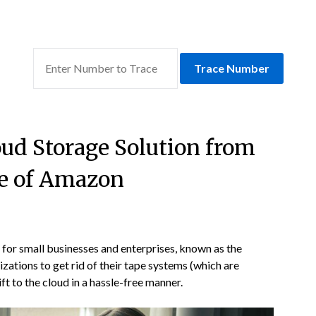
Trace Number
oud Storage Solution from
e of Amazon
for small businesses and enterprises, known as the
zations to get rid of their tape systems (which are
ft to the cloud in a hassle-free manner.