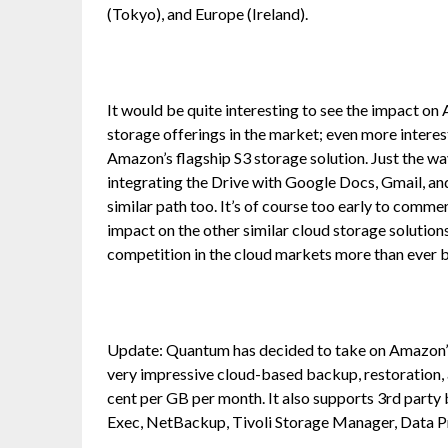
(Tokyo), and Europe (Ireland).
It would be quite interesting to see the impact on
storage offerings in the market; even more interes
Amazon’s flagship S3 storage solution. Just the w
integrating the Drive with Google Docs, Gmail, an
similar path too. It’s of course too early to commen
impact on the other similar cloud storage solutions, 
competition in the cloud markets more than ever 
Update: Quantum has decided to take on Amazon’s 
very impressive cloud-based backup, restoration, 
cent per GB per month. It also supports 3rd par
Exec, NetBackup, Tivoli Storage Manager, Data Pr