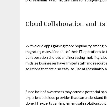
Cloud Collaboration and Its
With cloud apps gaining more popularity among bu
migrating many, if not all of their IT operations t
collaboration choices and increasing mobility, cl
midsize businesses have limited staff and resource
solutions that are also easy-to-use at reasonably 
Since lack of awareness may cause a potential breac
experienced cloud provider that can understand the
done, IT experts can implement safe solutions, thu