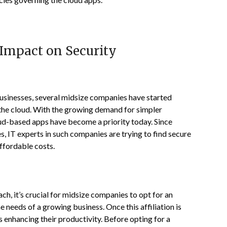
 Impact on Security
sinesses, several midsize companies have started
o the cloud. With the growing demand for simpler
oud-based apps have become a priority today. Since
s, IT experts in such companies are trying to find secure
affordable costs.
h, it’s crucial for midsize companies to opt for an
 needs of a growing business. Once this affiliation is
s enhancing their productivity. Before opting for a