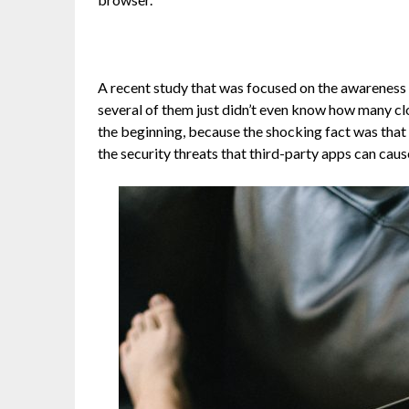
A recent study that was focused on the awareness
several of them just didn’t even know how many clou
the beginning, because the shocking fact was that 
the security threats that third-party apps can caus