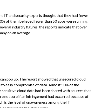
he IT and security experts thought that they had fewer
90% of them believed fewer than 50 apps were running.
several industry figures, the reports indicate that over
pany on an average.
es can pop up. The report showed that unsecured cloud
ead to easy compromise of data. Almost 50% of the
r sensitive cloud data had been shared with sources that
re not sure if an infringement had occurred because of
uch is the level of unawareness among the IT
licies governing the cloud apps.