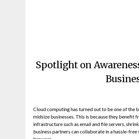
Spotlight on Awarenes
Busine
Cloud computing has turned out to be one of the bi
midsize businesses. This is because they benefit f
infrastructure such as email and file servers, sh
business partners can collaborate in a hassle-free
browser.