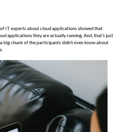
 of IT experts about cloud applications showed that
d applications they are actually running. And, that’s just
a big chunk of the participants didn’t even know about
e.