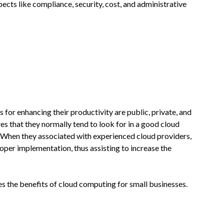
ects like compliance, security, cost, and administrative
 for enhancing their productivity are public, private, and
s that they normally tend to look for in a good cloud
ity. When they associated with experienced cloud providers,
roper implementation, thus assisting to increase the
ses the benefits of cloud computing for small businesses.