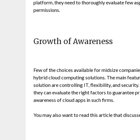
platform, they need to thoroughly evaluate few asp
permissions.
Growth of Awareness
Few of the choices available for midsize companies
hybrid cloud computing solutions. The main feature
solution are controlling IT, flexibility, and secur
they can evaluate the right factors to guarantee p
awareness of cloud apps in such firms.
You may also want to read this article that discus