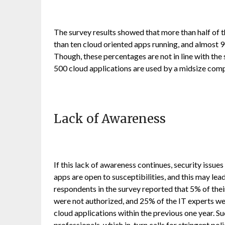
The survey results showed that more than half of t
than ten cloud oriented apps running, and almost 
Though, these percentages are not in line with the 
500 cloud applications are used by a midsize com
Lack of Awareness
If this lack of awareness continues, security issu
apps are open to susceptibilities, and this may l
respondents in the survey reported that 5% of thei
were not authorized, and 25% of the IT experts we
cloud applications within the previous one year. S
professionals, which in, turn calls for stringent po