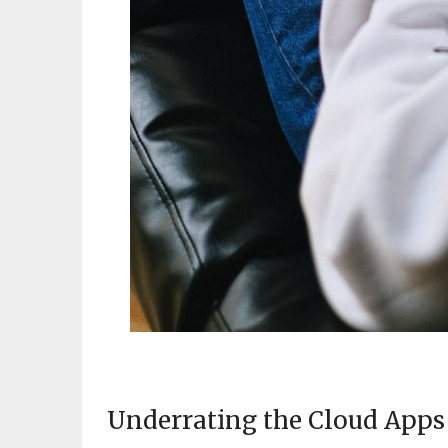
Underrating the Cloud Apps