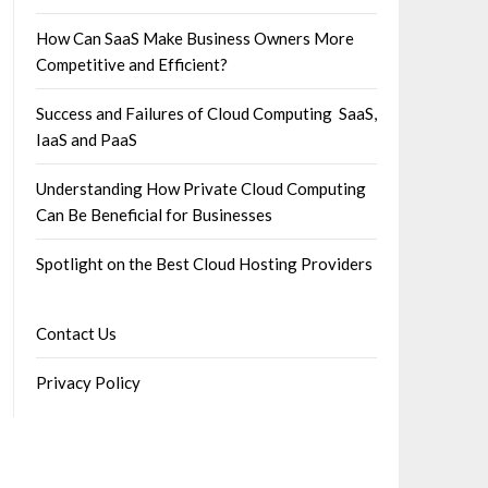
How Can SaaS Make Business Owners More
Competitive and Efficient?
Success and Failures of Cloud Computing SaaS,
IaaS and PaaS
Understanding How Private Cloud Computing
Can Be Beneficial for Businesses
Spotlight on the Best Cloud Hosting Providers
Contact Us
Privacy Policy