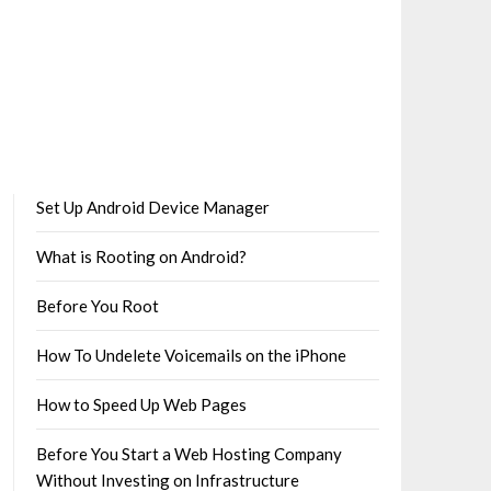
Set Up Android Device Manager
What is Rooting on Android?
Before You Root
How To Undelete Voicemails on the iPhone
How to Speed Up Web Pages
Before You Start a Web Hosting Company
Without Investing on Infrastructure