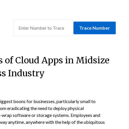
Trace Number
s of Cloud Apps in Midsize
ss Industry
ggest boons for businesses, particularly small to
rom eradicating the need to deploy physical
rink-wrap software or storage systems. Employees and
 way anytime, anywhere with the help of the ubiquitous